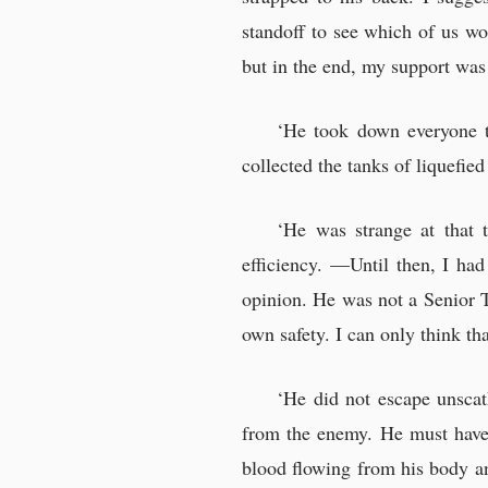
standoff to see which of us wo
but in the end, my support was
‘He took down everyone th
collected the tanks of liquefi
‘He was strange at that 
efficiency. —Until then, I had
opinion. He was not a Senior T
own safety. I can only think t
‘He did not escape unscat
from the enemy. He must have b
blood flowing from his body and