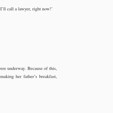
’ll call a lawyer, right now!’
were underway. Because of this,
making her father’s breakfast,