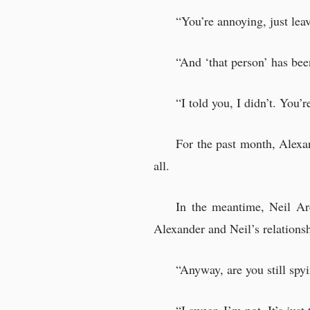
Alexander was led i
“You’re annoying, just lea
Then the boy began 
“Was this the man?
“And ‘that person’ has be
“...Is that man real
“I told you, I didn’t. You’r
For the past month, Alexan
all.
In the meantime, Neil Ar
Alexander and Neil’s relationsh
“Anyway, are you still sp