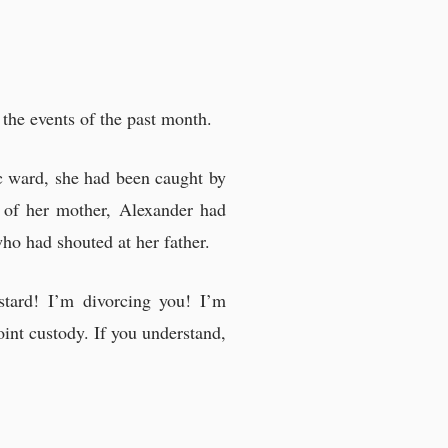
the events of the past month.
ric ward, she had been caught by
 of her mother, Alexander had
who had shouted at her father.
tard! I’m divorcing you! I’m
joint custody. If you understand,