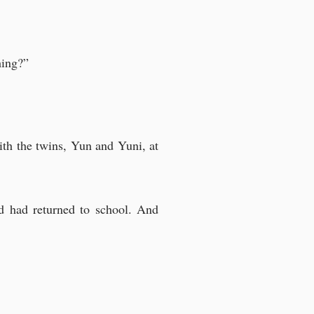
hing?”
ith the twins, Yun and Yuni, at
d had returned to school. And