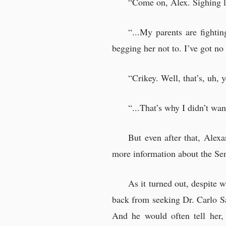
“Come on, Alex. Sighing lik
“...My parents are fighti
begging her not to. I’ve got no 
“Crikey. Well, that’s, uh,
“...That’s why I didn’t want
But even after that, Alex
more information about the Se
As it turned out, despite 
back from seeking Dr. Carlo S
And he would often tell her,