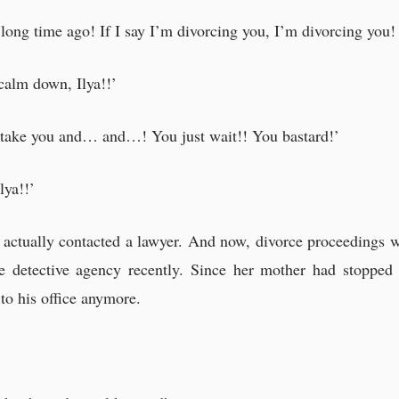
long time ago! If I say I’m divorcing you, I’m divorcing you! I
 calm down, Ilya!!’
ll take you and… and…! You just wait!! You bastard!’
lya!!’
d actually contacted a lawyer. And now, divorce proceedings 
 detective agency recently. Since her mother had stopped 
to his office anymore.