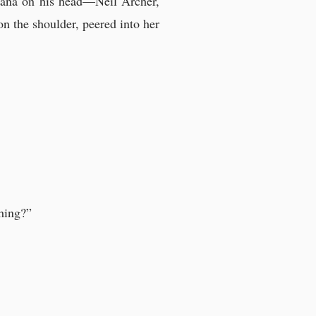
dana on his head—Neil Archer,
n the shoulder, peered into her
thing?”