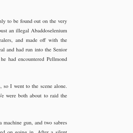
ly to be found out on the very
bust an illegal Abaddoselenium
dealers, and made off with the
al and had run into the Senior
me he had encountered Pellmond
, so I went to the scene alone.
We were both about to raid the
, a machine gun, and two sabres
ed on going in. After a silent