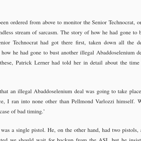
een ordered from above to monitor the Senior Technocrat, on
 endless stream of sarcasm. The story of how he had gone to 
enior Technocrat had got there first, taken down all the 
how he had gone to bust another illegal Abaddoselenium de
these, Patrick Lerner had told her in detail about the ti
 that an illegal Abaddoselenium deal was going to take place
e, I ran into none other than Pellmond Varlozzi himself. 
 case of bad timing.’
 was a single pistol. He, on the other hand, had two pistols
sted we should wait for backup from the ASI, but he insist