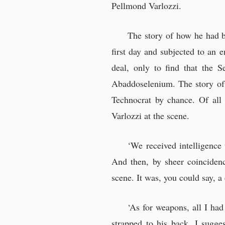
Pellmond Varlozzi.
The story of how he had b
first day and subjected to an
deal, only to find that the S
Abaddoselenium. The story of 
Technocrat by chance. Of all 
Varlozzi at the scene.
‘We received intelligence
And then, by sheer coincidenc
scene. It was, you could say, a
‘As for weapons, all I had
strapped to his back. I sugge