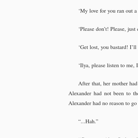
‘My love for you ran out a 
‘Please don’t! Please, just
‘Get lost, you bastard! I’
‘Ilya, please listen to me, I
After that, her mother ha
Alexander had not been to the
Alexander had no reason to go 
“...Hah.”