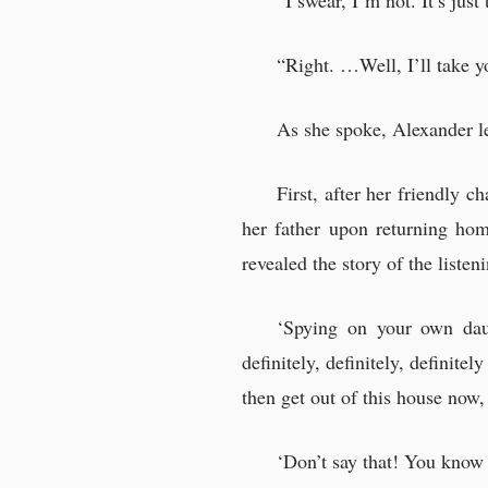
“I swear, I’m not. It’s jus
“Right. …Well, I’ll take yo
As she spoke, Alexander le
First, after her friendly c
her father upon returning ho
revealed the story of the liste
‘Spying on your own dau
definitely, definitely, definite
then get out of this house now, 
‘Don’t say that! You kno