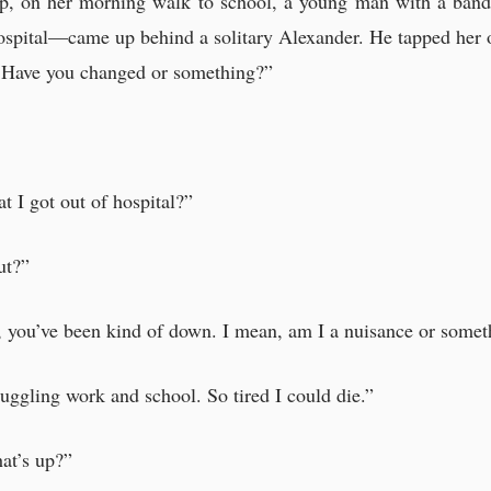
op, on her morning walk to school, a young man with a ban
 Lerner’s stories, Alexander had realised something.
ospital—came up behind a solitary Alexander. He tapped her o
of security anywhere.
x. Have you changed or something?”
t I got out of hospital?”
d have just taken the day off.”
n love with you.”
ut?”
-sister.”
ared at Patrick Lerner and made the suggestion.
t, you’ve been kind of down. I mean, am I a nuisance or some
aced the documents on the table and sighed.
uggling work and school. So tired I could die.”
 young boy
hat’s up?”