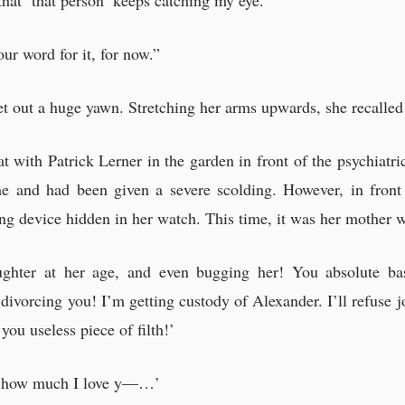
t that ‘that person’ keeps catching my eye.”
ur word for it, for now.”
t out a huge yawn. Stretching her arms upwards, she recalled 
hat with Patrick Lerner in the garden in front of the psychiat
me and had been given a severe scolding. However, in front
ning device hidden in her watch. This time, it was her mother 
ghter at her age, and even bugging her! You absolute bas
ly divorcing you! I’m getting custody of Alexander. I’ll refuse 
you useless piece of filth!’
w how much I love y—…’