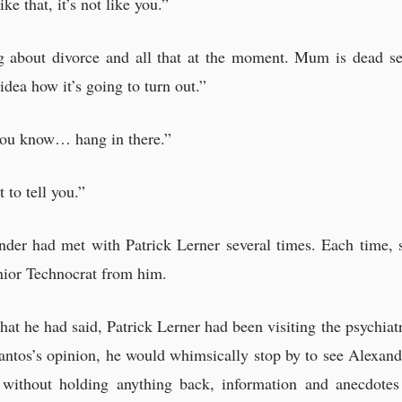
e that, it’s not like you.”
ng about divorce and all that at the moment. Mum is dead se
idea how it’s going to turn out.”
 you know… hang in there.”
 to tell you.”
ander had met with Patrick Lerner several times. Each time, 
nior Technocrat from him.
what he had said, Patrick Lerner had been visiting the psychia
antos’s opinion, he would whimsically stop by to see Alexand
 without holding anything back, information and anecdote