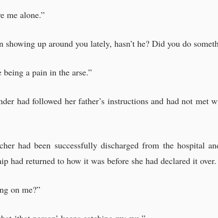
nto the first consultation room,—
ve me alone.”
to speak in a small voice.
en showing up around you lately, hasn’t he? Did you do somet
ly a bad person?”
e being a pain in the arse.”
der had followed her father’s instructions and had not met w
cher had been successfully discharged from the hospital an
ip had returned to how it was before she had declared it over.
ying on me?”