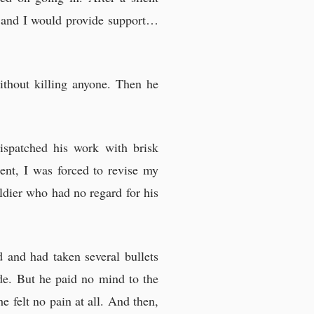
ne and I would provide support…
ithout killing anyone. Then he
ispatched his work with brisk
ment, I was forced to revise my
ldier who had no regard for his
 and had taken several bullets
ide. But he paid no mind to the
e felt no pain at all. And then,