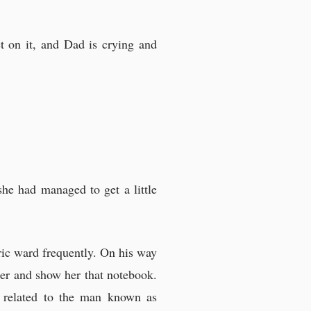
t on it, and Dad is crying and
she had managed to get a little
tric ward frequently. On his way
er and show her that notebook.
s related to the man known as