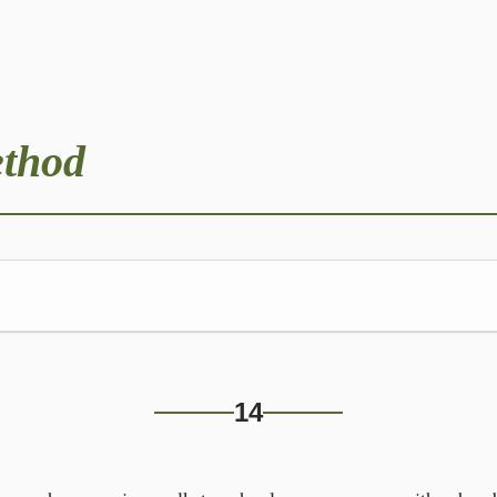
ethod
rning
14
us stop, on her morning walk to school,—
 daughter at her age, and even bugging her!’