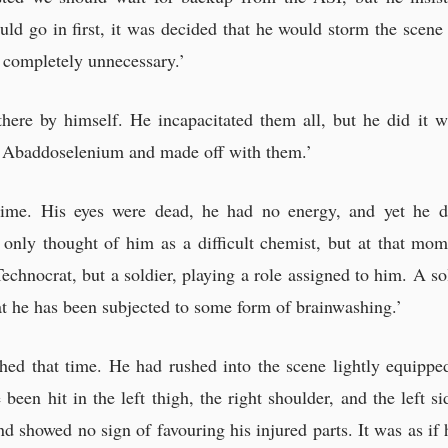
uld go in first, it was decided that he would storm the sce
 completely unnecessary.’
ere by himself. He incapacitated them all, but he did it w
ed Abaddoselenium and made off with them.’
time. His eyes were dead, he had no energy, and yet he d
 only thought of him as a difficult chemist, but at that mo
echnocrat, but a soldier, playing a role assigned to him. A so
hat he has been subjected to some form of brainwashing.’
hed that time. He had rushed into the scene lightly equipped
een hit in the left thigh, the right shoulder, and the left s
 showed no sign of favouring his injured parts. It was as if h