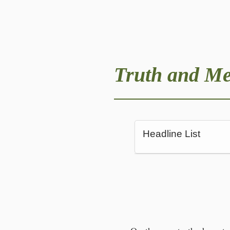
Truth and M
Headline List
An exhausting mo
On the way to the b
‘Spying on your own