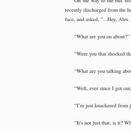
On the way to the bus st
Listening to Patrick
recently discharged from the h
There was no sense 
face, and asked, “...Hey, Ale
“What are you on about?”
Suspicious adults
“Were you that shocked tha
“You know, you coul
“Neil Archer. He’s i
“What are you talking abo
“About the boy’s half
Dr. Carlo Santos gl
“Well, ever since I got ou
Dr. Carlo Santos pl
“I’m just knackered from j
Interrogation of a
“It’s not just that, is it? W