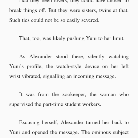
Had they been lovers, they could have chosen to
break things off. But they were sisters, twins at that.
Such ties could not be so easily severed.
That, too, was likely pushing Yuni to her limit.
As Alexander stood there, silently watching
Yuni’s profile, the watch-style device on her left
wrist vibrated, signalling an incoming message.
It was from the zookeeper, the woman who
supervised the part-time student workers.
Excusing herself, Alexander turned her back to
Yuni and opened the message. The ominous subject