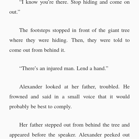
“I know you’re there. Stop hiding and come on
out.”
The footsteps stopped in front of the giant tree
where they were hiding. Then, they were told to
come out from behind it.
“There’s an injured man. Lend a hand.”
Alexander looked at her father, troubled. He
frowned and said in a small voice that it would
probably be best to comply.
Her father stepped out from behind the tree and
appeared before the speaker. Alexander peeked out