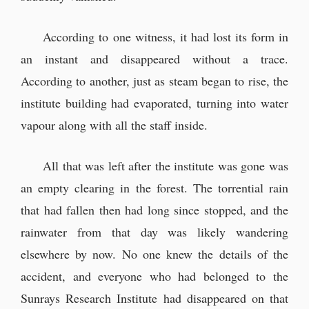
According to one witness, it had lost its form in
an instant and disappeared without a trace.
According to another, just as steam began to rise, the
institute building had evaporated, turning into water
vapour along with all the staff inside.
All that was left after the institute was gone was
an empty clearing in the forest. The torrential rain
that had fallen then had long since stopped, and the
rainwater from that day was likely wandering
elsewhere by now. No one knew the details of the
accident, and everyone who had belonged to the
Sunrays Research Institute had disappeared on that