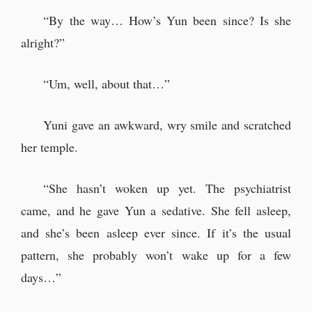
“By the way… How’s Yun been since? Is she
alright?”
“Um, well, about that…”
Yuni gave an awkward, wry smile and scratched
her temple.
“She hasn’t woken up yet. The psychiatrist
came, and he gave Yun a sedative. She fell asleep,
and she’s been asleep ever since. If it’s the usual
pattern, she probably won’t wake up for a few
days…”