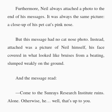
Furthermore, Neil always attached a photo to the
end of his messages. It was always the same picture:
a close-up of his pet cat’s pink nose.
But this message had no cat nose photo. Instead,
attached was a picture of Neil himself, his face
covered in what looked like bruises from a beating,
slumped weakly on the ground.
And the message read:
—Come to the Sunrays Research Institute ruins.
Alone. Otherwise, he… well, that’s up to you.