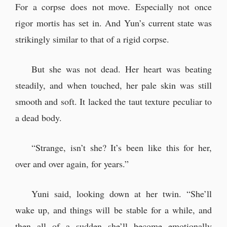
For a corpse does not move. Especially not once
rigor mortis has set in. And Yun’s current state was
strikingly similar to that of a rigid corpse.
But she was not dead. Her heart was beating
steadily, and when touched, her pale skin was still
smooth and soft. It lacked the taut texture peculiar to
a dead body.
“Strange, isn’t she? It’s been like this for her,
over and over again, for years.”
Yuni said, looking down at her twin. “She’ll
wake up, and things will be stable for a while, and
then all of a sudden she’ll become emotionally