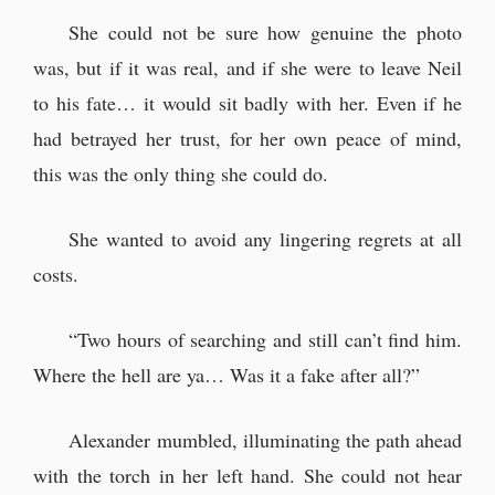
She could not be sure how genuine the photo
was, but if it was real, and if she were to leave Neil
to his fate… it would sit badly with her. Even if he
had betrayed her trust, for her own peace of mind,
this was the only thing she could do.
She wanted to avoid any lingering regrets at all
costs.
“Two hours of searching and still can’t find him.
Where the hell are ya… Was it a fake after all?”
Alexander mumbled, illuminating the path ahead
with the torch in her left hand. She could not hear