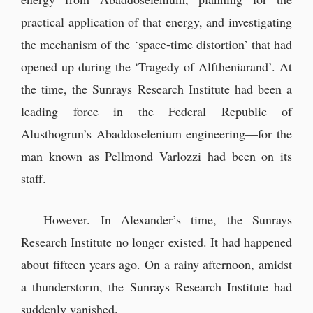
practical application of that energy, and investigating
the mechanism of the ‘space-time distortion’ that had
opened up during the ‘Tragedy of Alftheniarand’. At
the time, the Sunrays Research Institute had been a
leading force in the Federal Republic of
Alusthogrun’s Abaddoselenium engineering—for the
man known as Pellmond Varlozzi had been on its
staff.
However. In Alexander’s time, the Sunrays
Research Institute no longer existed. It had happened
about fifteen years ago. On a rainy afternoon, amidst
a thunderstorm, the Sunrays Research Institute had
suddenly vanished.