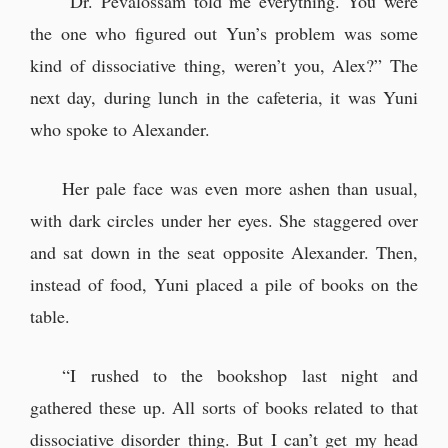
“Dr. Pevalossam told me everything. You were
“Huh. Patrick Lerner, you say…”
the one who figured out Yun’s problem was some
kind of dissociative thing, weren’t you, Alex?” The
Yun's sleeping face
next day, during lunch in the cafeteria, it was Yuni
who spoke to Alexander.
Just as Yuni had said, Yun remained
asleep.
Her pale face was even more ashen than usual,
“...Nah, it’s nothing.”
with dark circles under her eyes. She staggered over
The new message was from ‘Neil
and sat down in the seat opposite Alexander. Then,
Archer’.
instead of food, Yuni placed a pile of books on the
table.
Searching for Neil
“I rushed to the bookshop last night and
“Neil! Where are you?!”
gathered these up. All sorts of books related to that
“...So it was a fake. Suppose we
dissociative disorder thing. But I can’t get my head