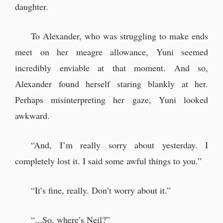
daughter.
To Alexander, who was struggling to make ends
meet on her meagre allowance, Yuni seemed
incredibly enviable at that moment. And so,
Alexander found herself staring blankly at her.
Perhaps misinterpreting her gaze, Yuni looked
awkward.
“And, I’m really sorry about yesterday. I
completely lost it. I said some awful things to you.”
“It’s fine, really. Don’t worry about it.”
“...So, where’s Neil?”