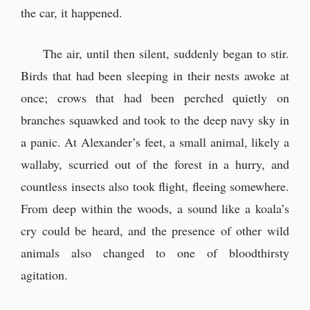
the car, it happened.
The air, until then silent, suddenly began to stir.
Birds that had been sleeping in their nests awoke at
once; crows that had been perched quietly on
branches squawked and took to the deep navy sky in
a panic. At Alexander’s feet, a small animal, likely a
wallaby, scurried out of the forest in a hurry, and
countless insects also took flight, fleeing somewhere.
From deep within the woods, a sound like a koala’s
cry could be heard, and the presence of other wild
animals also changed to one of bloodthirsty
agitation.