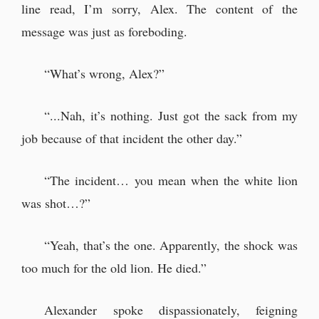
line read, I’m sorry, Alex. The content of the
message was just as foreboding.
“What’s wrong, Alex?”
“...Nah, it’s nothing. Just got the sack from my
job because of that incident the other day.”
“The incident… you mean when the white lion
was shot…?”
“Yeah, that’s the one. Apparently, the shock was
too much for the old lion. He died.”
Alexander spoke dispassionately, feigning