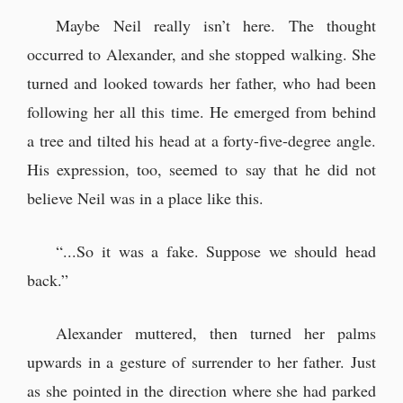
Maybe Neil really isn’t here. The thought
occurred to Alexander, and she stopped walking. She
turned and looked towards her father, who had been
following her all this time. He emerged from behind
a tree and tilted his head at a forty-five-degree angle.
His expression, too, seemed to say that he did not
believe Neil was in a place like this.
“...So it was a fake. Suppose we should head
back.”
Alexander muttered, then turned her palms
upwards in a gesture of surrender to her father. Just
as she pointed in the direction where she had parked