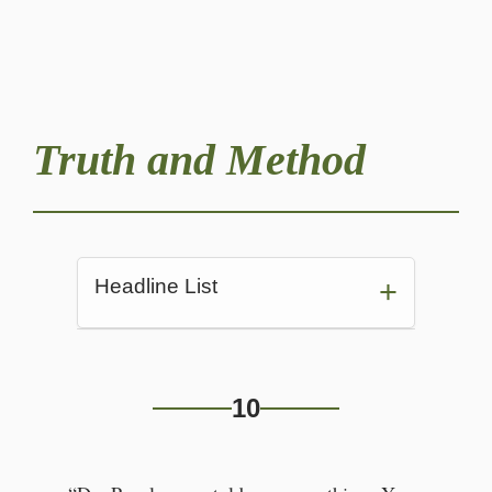
Truth and Method
Headline List
Conversation with Yuni
10
“Dr. Pevalossam told me
everything.”