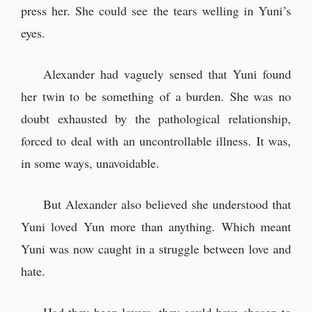
press her. She could see the tears welling in Yuni’s
eyes.
Alexander had vaguely sensed that Yuni found
her twin to be something of a burden. She was no
doubt exhausted by the pathological relationship,
forced to deal with an uncontrollable illness. It was,
in some ways, unavoidable.
But Alexander also believed she understood that
Yuni loved Yun more than anything. Which meant
Yuni was now caught in a struggle between love and
hate.