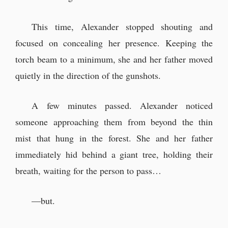
This time, Alexander stopped shouting and
focused on concealing her presence. Keeping the
torch beam to a minimum, she and her father moved
quietly in the direction of the gunshots.
A few minutes passed. Alexander noticed
someone approaching them from beyond the thin
mist that hung in the forest. She and her father
immediately hid behind a giant tree, holding their
breath, waiting for the person to pass…
—but.