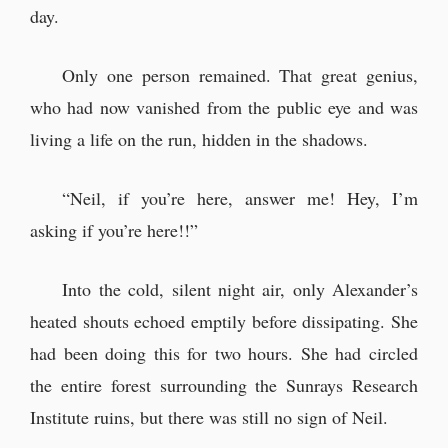
day.
Only one person remained. That great genius,
who had now vanished from the public eye and was
living a life on the run, hidden in the shadows.
“Neil, if you’re here, answer me! Hey, I’m
asking if you’re here!!”
Into the cold, silent night air, only Alexander’s
heated shouts echoed emptily before dissipating. She
had been doing this for two hours. She had circled
the entire forest surrounding the Sunrays Research
Institute ruins, but there was still no sign of Neil.