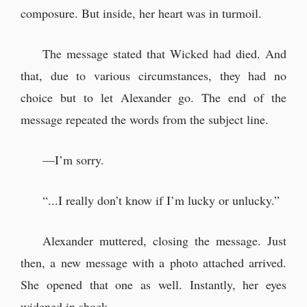
composure. But inside, her heart was in turmoil.
The message stated that Wicked had died. And
that, due to various circumstances, they had no
choice but to let Alexander go. The end of the
message repeated the words from the subject line.
—I’m sorry.
“...I really don’t know if I’m lucky or unlucky.”
Alexander muttered, closing the message. Just
then, a new message with a photo attached arrived.
She opened that one as well. Instantly, her eyes
widened in shock.