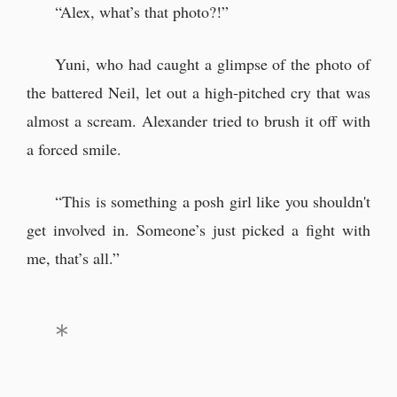
“Alex, what’s that photo?!”
Yuni, who had caught a glimpse of the photo of
the battered Neil, let out a high-pitched cry that was
almost a scream. Alexander tried to brush it off with
a forced smile.
“This is something a posh girl like you shouldn't
get involved in. Someone’s just picked a fight with
me, that’s all.”