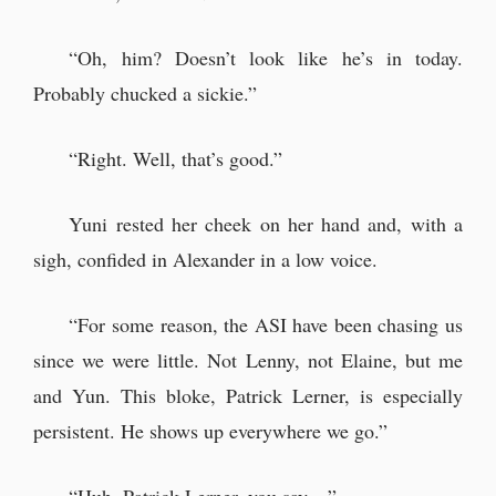
“Oh, him? Doesn’t look like he’s in today.
Probably chucked a sickie.”
“Right. Well, that’s good.”
Yuni rested her cheek on her hand and, with a
sigh, confided in Alexander in a low voice.
“For some reason, the ASI have been chasing us
since we were little. Not Lenny, not Elaine, but me
and Yun. This bloke, Patrick Lerner, is especially
persistent. He shows up everywhere we go.”