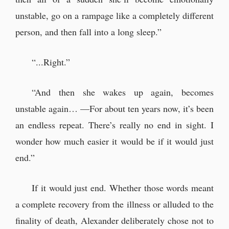
unstable, go on a rampage like a completely different
person, and then fall into a long sleep.”
“...Right.”
“And then she wakes up again, becomes
unstable again… —For about ten years now, it’s been
an endless repeat. There’s really no end in sight. I
wonder how much easier it would be if it would just
end.”
If it would just end. Whether those words meant
a complete recovery from the illness or alluded to the
finality of death, Alexander deliberately chose not to