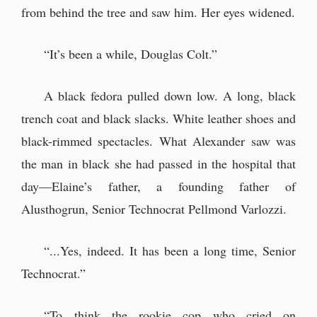
from behind the tree and saw him. Her eyes widened.
“It’s been a while, Douglas Colt.”
A black fedora pulled down low. A long, black
trench coat and black slacks. White leather shoes and
black-rimmed spectacles. What Alexander saw was
the man in black she had passed in the hospital that
day—Elaine’s father, a founding father of
Alusthogrun, Senior Technocrat Pellmond Varlozzi.
“...Yes, indeed. It has been a long time, Senior
Technocrat.”
“To think the rookie cop who cried on