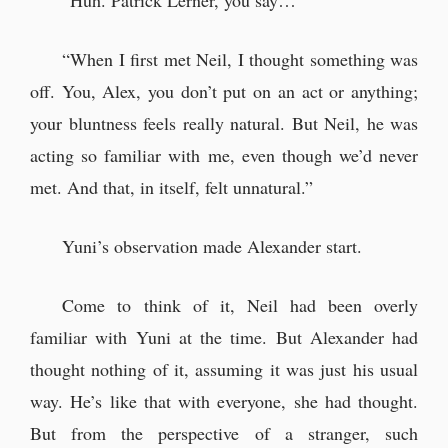
“Huh. Patrick Lerner, you say…”
“When I first met Neil, I thought something was
off. You, Alex, you don’t put on an act or anything;
your bluntness feels really natural. But Neil, he was
acting so familiar with me, even though we’d never
met. And that, in itself, felt unnatural.”
Yuni’s observation made Alexander start.
Come to think of it, Neil had been overly
familiar with Yuni at the time. But Alexander had
thought nothing of it, assuming it was just his usual
way. He’s like that with everyone, she had thought.
But from the perspective of a stranger, such