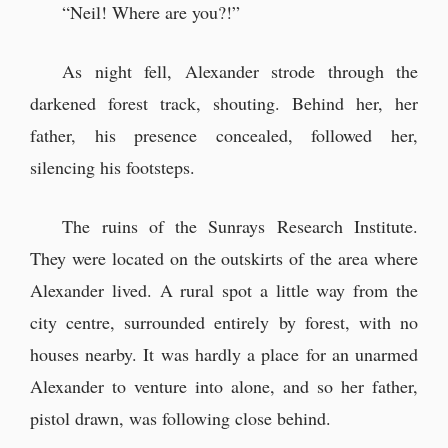
“Neil! Where are you?!”
As night fell, Alexander strode through the
darkened forest track, shouting. Behind her, her
father, his presence concealed, followed her,
silencing his footsteps.
The ruins of the Sunrays Research Institute.
They were located on the outskirts of the area where
Alexander lived. A rural spot a little way from the
city centre, surrounded entirely by forest, with no
houses nearby. It was hardly a place for an unarmed
Alexander to venture into alone, and so her father,
pistol drawn, was following close behind.