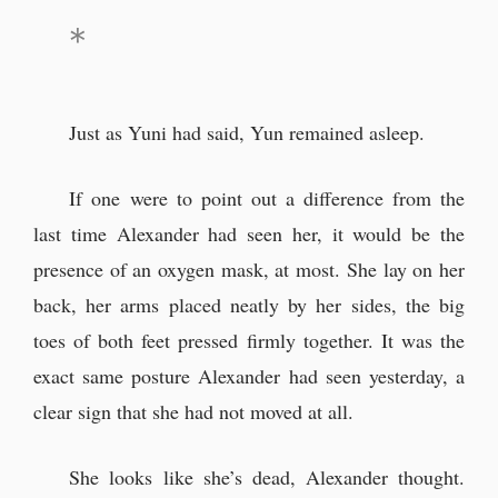
Just as Yuni had said, Yun remained asleep.
If one were to point out a difference from the
last time Alexander had seen her, it would be the
presence of an oxygen mask, at most. She lay on her
back, her arms placed neatly by her sides, the big
toes of both feet pressed firmly together. It was the
exact same posture Alexander had seen yesterday, a
clear sign that she had not moved at all.
She looks like she’s dead, Alexander thought.