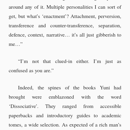
should head back.”
around any of it. Multiple personalities I can sort of
“It’s been a while, Douglas Colt.”
get, but what’s ‘enactment’? Attachment, perversion,
transference and counter-transference, separation,
defence, context, narrative… it’s all just gibberish to
me…”
“I’m not that clued-in either. I’m just as
confused as you are.”
Indeed, the spines of the books Yuni had
brought were emblazoned with the word
‘Dissociative’. They ranged from accessible
paperbacks and introductory guides to academic
tomes, a wide selection. As expected of a rich man’s