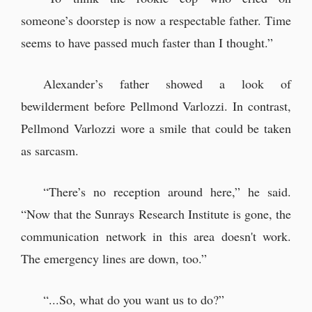
someone’s doorstep is now a respectable father. Time
seems to have passed much faster than I thought.”
Alexander’s father showed a look of
bewilderment before Pellmond Varlozzi. In contrast,
Pellmond Varlozzi wore a smile that could be taken
as sarcasm.
“There’s no reception around here,” he said.
“Now that the Sunrays Research Institute is gone, the
communication network in this area doesn't work.
The emergency lines are down, too.”
“...So, what do you want us to do?”