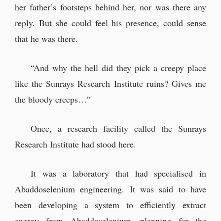
her father’s footsteps behind her, nor was there any
reply. But she could feel his presence, could sense
that he was there.
“And why the hell did they pick a creepy place
like the Sunrays Research Institute ruins? Gives me
the bloody creeps…”
Once, a research facility called the Sunrays
Research Institute had stood here.
It was a laboratory that had specialised in
Abaddoselenium engineering. It was said to have
been developing a system to efficiently extract
energy from Abaddoselenium, planning for the