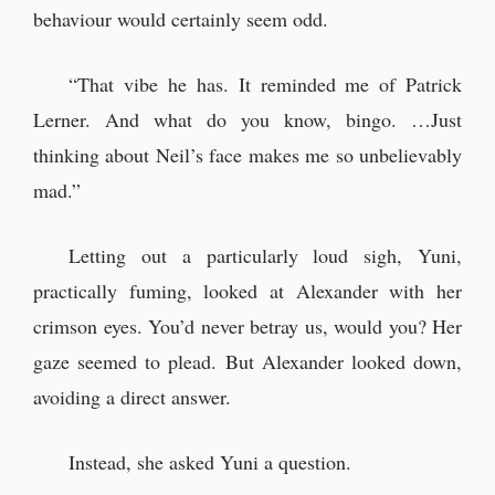
behaviour would certainly seem odd.
“That vibe he has. It reminded me of Patrick
Lerner. And what do you know, bingo. …Just
thinking about Neil’s face makes me so unbelievably
mad.”
Letting out a particularly loud sigh, Yuni,
practically fuming, looked at Alexander with her
crimson eyes. You’d never betray us, would you? Her
gaze seemed to plead. But Alexander looked down,
avoiding a direct answer.
Instead, she asked Yuni a question.