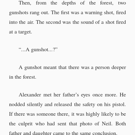
Then, from the depths of the forest, two
gunshots rang out. The first was a warning shot, fired
into the air. The second was the sound of a shot fired
at a target.
“...A gunshot...?”
A gunshot meant that there was a person deeper
in the forest.
Alexander met her father’s eyes once more. He
nodded silently and released the safety on his pistol.
If there was someone there, it was highly likely to be
the culprit who had sent that photo of Neil. Both
father and daughter came to the same conclusion.