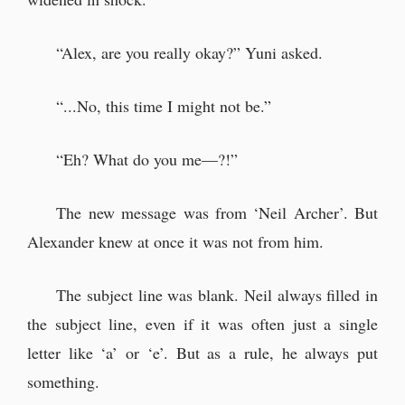
“Alex, are you really okay?” Yuni asked.
“...No, this time I might not be.”
“Eh? What do you me—?!”
The new message was from ‘Neil Archer’. But
Alexander knew at once it was not from him.
The subject line was blank. Neil always filled in
the subject line, even if it was often just a single
letter like ‘a’ or ‘e’. But as a rule, he always put
something.