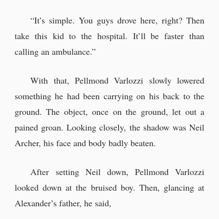
“It’s simple. You guys drove here, right? Then
take this kid to the hospital. It’ll be faster than
calling an ambulance.”
With that, Pellmond Varlozzi slowly lowered
something he had been carrying on his back to the
ground. The object, once on the ground, let out a
pained groan. Looking closely, the shadow was Neil
Archer, his face and body badly beaten.
After setting Neil down, Pellmond Varlozzi
looked down at the bruised boy. Then, glancing at
Alexander’s father, he said,