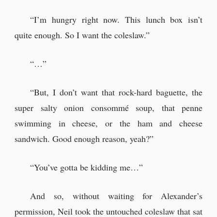
“I’m hungry right now. This lunch box isn’t
quite enough. So I want the coleslaw.”
“…”
“But, I don’t want that rock-hard baguette, the
super salty onion consommé soup, that penne
swimming in cheese, or the ham and cheese
sandwich. Good enough reason, yeah?”
“You’ve gotta be kidding me…”
And so, without waiting for Alexander’s
permission, Neil took the untouched coleslaw that sat