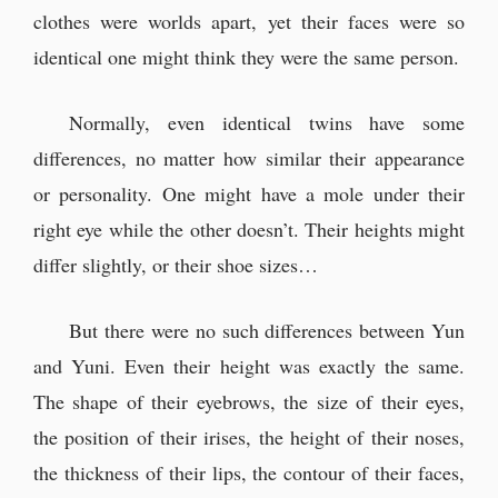
clothes were worlds apart, yet their faces were so
identical one might think they were the same person.
Normally, even identical twins have some
differences, no matter how similar their appearance
or personality. One might have a mole under their
right eye while the other doesn’t. Their heights might
differ slightly, or their shoe sizes…
But there were no such differences between Yun
and Yuni. Even their height was exactly the same.
The shape of their eyebrows, the size of their eyes,
the position of their irises, the height of their noses,
the thickness of their lips, the contour of their faces,