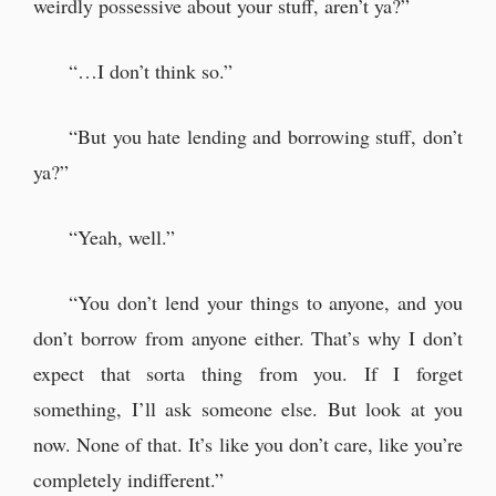
weirdly possessive about your stuff, aren’t ya?”
“…I don’t think so.”
“But you hate lending and borrowing stuff, don’t
ya?”
“Yeah, well.”
“You don’t lend your things to anyone, and you
don’t borrow from anyone either. That’s why I don’t
expect that sorta thing from you. If I forget
something, I’ll ask someone else. But look at you
now. None of that. It’s like you don’t care, like you’re
completely indifferent.”