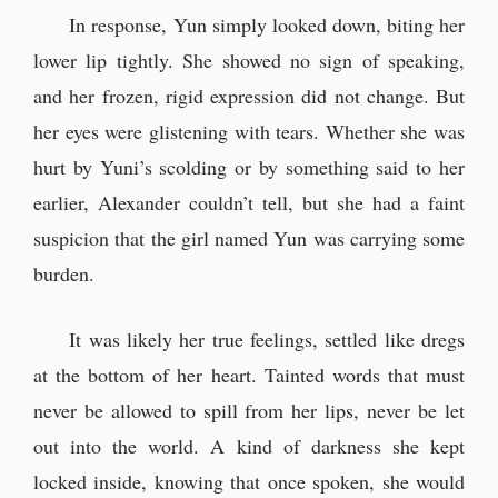
In response, Yun simply looked down, biting her
lower lip tightly. She showed no sign of speaking,
and her frozen, rigid expression did not change. But
her eyes were glistening with tears. Whether she was
hurt by Yuni’s scolding or by something said to her
earlier, Alexander couldn’t tell, but she had a faint
suspicion that the girl named Yun was carrying some
burden.
It was likely her true feelings, settled like dregs
at the bottom of her heart. Tainted words that must
never be allowed to spill from her lips, never be let
out into the world. A kind of darkness she kept
locked inside, knowing that once spoken, she would