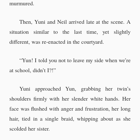
murmured.
Then, Yuni and Neil arrived late at the scene. A
situation similar to the last time, yet slightly
different, was re-enacted in the courtyard.
“Yun! I told you not to leave my side when we’re
at school, didn’t I?!”
Yuni approached Yun, grabbing her twin’s
shoulders firmly with her slender white hands. Her
face was flushed with anger and frustration, her long
hair, tied in a single braid, whipping about as she
scolded her sister.