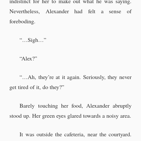
indistinct for her to make out what he was saying.
Nevertheless, Alexander had felt a sense of
foreboding.
“…Sigh…”
“Alex?”
“…Ah, they’re at it again. Seriously, they never
get tired of it, do they?”
Barely touching her food, Alexander abruptly
stood up. Her green eyes glared towards a noisy area.
It was outside the cafeteria, near the courtyard.