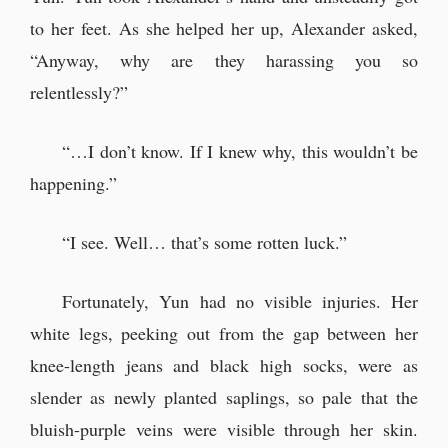
to her feet. As she helped her up, Alexander asked,
“Anyway, why are they harassing you so
relentlessly?”
“…I don’t know. If I knew why, this wouldn’t be
happening.”
“I see. Well… that’s some rotten luck.”
Fortunately, Yun had no visible injuries. Her
white legs, peeking out from the gap between her
knee-length jeans and black high socks, were as
slender as newly planted saplings, so pale that the
bluish-purple veins were visible through her skin.