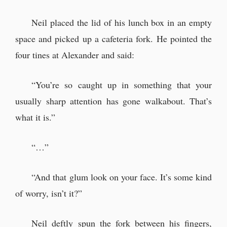
Neil placed the lid of his lunch box in an empty
space and picked up a cafeteria fork. He pointed the
four tines at Alexander and said:
“You’re so caught up in something that your
usually sharp attention has gone walkabout. That’s
what it is.”
“…”
“And that glum look on your face. It’s some kind
of worry, isn’t it?”
Neil deftly spun the fork between his fingers,