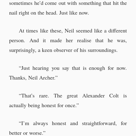
sometimes he’d come out with something that hit the
nail right on the head. Just like now.
At times like these, Neil seemed like a different
person. And it made her realise that he was,
surprisingly, a keen observer of his surroundings.
“Just hearing you say that is enough for now.
Thanks, Neil Archer.”
“That’s rare. The great Alexander Colt is
actually being honest for once.”
“I’m always honest and straightforward, for
better or worse.”