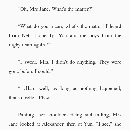
“Oh, Mrs Jane. What’s the matter?”
“What do you mean, what’s the matter! I heard
from Neil. Honestly! You and the boys from the
rugby team again!!”
“I swear, Mrs. I didn’t do anything. They were
gone before I could.”
“…Hah, well, as long as nothing happened,
that’s a relief. Phew…”
Panting, her shoulders rising and falling, Mrs
Jane looked at Alexander, then at Yun. “I see,” she