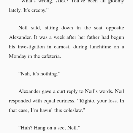
“What’s wrong, Alex? You’ve been all gloomy
lately. It’s creepy.”
The Beast Arrives
Neil said, sitting down in the seat opposite
This time, Alexander intended to let
Alexander. It was a week after her father had begun
loose properly… but.
his investigation in earnest, during lunchtime on a
“Oh, Mrs Jane. What’s the matter?”
Monday in the cafeteria.
Yun and Yuni. The two looked
remarkably similar.
“Nah, it’s nothing.”
Alexander gave a curt reply to Neil’s words. Neil
responded with equal curtness. “Righto, your loss. In
that case, I’m havin’ this coleslaw.”
“Huh? Hang on a sec, Neil.”