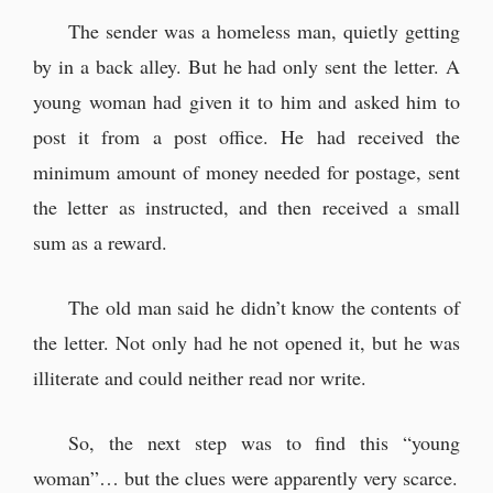
The sender was a homeless man, quietly getting
by in a back alley. But he had only sent the letter. A
young woman had given it to him and asked him to
post it from a post office. He had received the
minimum amount of money needed for postage, sent
the letter as instructed, and then received a small
sum as a reward.
The old man said he didn’t know the contents of
the letter. Not only had he not opened it, but he was
illiterate and could neither read nor write.
So, the next step was to find this “young
woman”… but the clues were apparently very scarce.