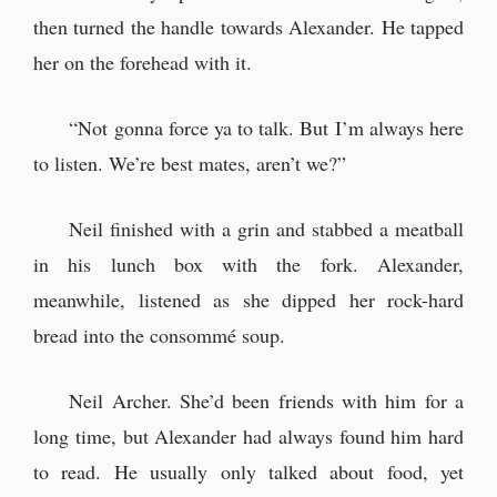
then turned the handle towards Alexander. He tapped
her on the forehead with it.
“Not gonna force ya to talk. But I’m always here
to listen. We’re best mates, aren’t we?”
Neil finished with a grin and stabbed a meatball
in his lunch box with the fork. Alexander,
meanwhile, listened as she dipped her rock-hard
bread into the consommé soup.
Neil Archer. She’d been friends with him for a
long time, but Alexander had always found him hard
to read. He usually only talked about food, yet