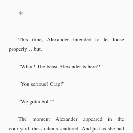
This time, Alexander intended to let loose
properly… but.
“Whoa! The beast Alexander is here!!”
“You serious? Crap!”
“We gotta bolt!”
The moment Alexander appeared in the
courtyard, the students scattered. And just as she had