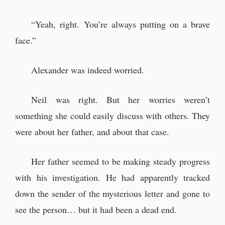
“Yeah, right. You’re always putting on a brave
face.”
Alexander was indeed worried.
Neil was right. But her worries weren’t
something she could easily discuss with others. They
were about her father, and about that case.
Her father seemed to be making steady progress
with his investigation. He had apparently tracked
down the sender of the mysterious letter and gone to
see the person… but it had been a dead end.