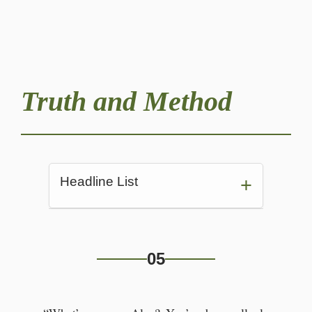
Truth and Method
Headline List
In the cafeteria
05
“What’s wrong, Alex?”
Alexander was indeed worried.