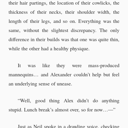
their hair partings, the location of their cowlicks, the
thickness of their necks, their shoulder width, the
length of their legs, and so on. Everything was the
same, without the slightest discrepancy. The only
difference in their builds was that one was quite thin,
while the other had a healthy physique.
It was like they were mass-produced
mannequins… and Alexander couldn’t help but feel
an underlying sense of unease.
“Well, good thing Alex didn’t do anything
stupid. Lunch break’s almost over, so for now…—”
Just as Neil spoke in a drawling voice, checking