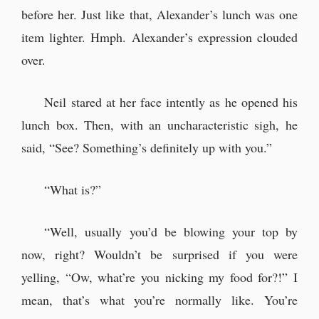
before her. Just like that, Alexander’s lunch was one
item lighter. Hmph. Alexander’s expression clouded
over.
Neil stared at her face intently as he opened his
lunch box. Then, with an uncharacteristic sigh, he
said, “See? Something’s definitely up with you.”
“What is?”
“Well, usually you’d be blowing your top by
now, right? Wouldn’t be surprised if you were
yelling, “Ow, what’re you nicking my food for?!” I
mean, that’s what you’re normally like. You’re