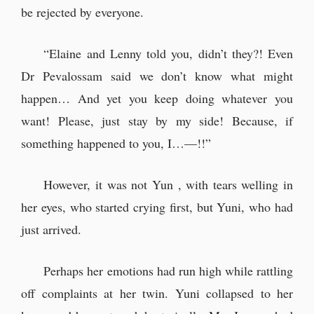
be rejected by everyone.
“Elaine and Lenny told you, didn’t they?! Even
Dr Pevalossam said we don’t know what might
happen… And yet you keep doing whatever you
want! Please, just stay by my side! Because, if
something happened to you, I…—!!”
However, it was not Yun , with tears welling in
her eyes, who started crying first, but Yuni, who had
just arrived.
Perhaps her emotions had run high while rattling
off complaints at her twin. Yuni collapsed to her