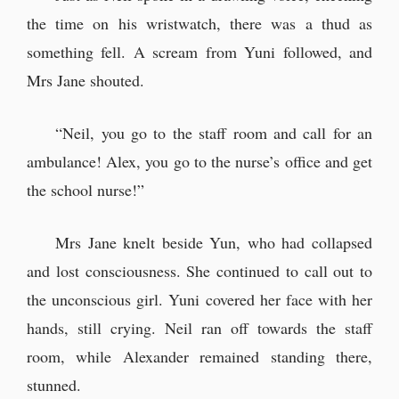
the time on his wristwatch, there was a thud as
something fell. A scream from Yuni followed, and
Mrs Jane shouted.
“Neil, you go to the staff room and call for an
ambulance! Alex, you go to the nurse’s office and get
the school nurse!”
Mrs Jane knelt beside Yun, who had collapsed
and lost consciousness. She continued to call out to
the unconscious girl. Yuni covered her face with her
hands, still crying. Neil ran off towards the staff
room, while Alexander remained standing there,
stunned.