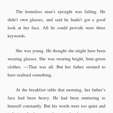
The homeless man’s eyesight was failing. He
didn’t own glasses, and said he hadn’t got a good
look at her face. All he could provide were three
keywords.
She was young. He thought she might have been
wearing glasses. She was wearing bright, lime-green
clothes. —That was all. But her father seemed to
have realised something.
At the breakfast table that morning, her father’s
face had been heavy. He had been muttering to
himself constantly. But his words were too quiet and