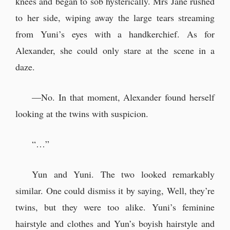
knees and began to sob hysterically. Mrs Jane rushed
to her side, wiping away the large tears streaming
from Yuni’s eyes with a handkerchief. As for
Alexander, she could only stare at the scene in a
daze.
—No. In that moment, Alexander found herself
looking at the twins with suspicion.
“…”
Yun and Yuni. The two looked remarkably
similar. One could dismiss it by saying, Well, they’re
twins, but they were too alike. Yuni’s feminine
hairstyle and clothes and Yun’s boyish hairstyle and