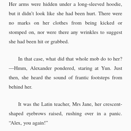
Her arms were hidden under a long-sleeved hoodie,
but it didn’t look like she had been hurt. There were
no marks on her clothes from being kicked or
stomped on, nor were there any wrinkles to suggest
she had been hit or grabbed.
In that case, what did that whole mob do to her?
—Hmm, Alexander pondered, staring at Yun. Just
then, she heard the sound of frantic footsteps from
behind her.
It was the Latin teacher, Mrs Jane, her crescent-
shaped eyebrows raised, rushing over in a panic.
“Alex, you again!”