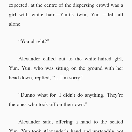
expected, at the centre of the dispersing crowd was a
girl with white hair—Yuni’s twin, Yun —left all
alone.
“You alright?”
Alexander called out to the white-haired girl,
Yun. Yun, who was sitting on the ground with her
head down, replied, “…I’m sorry.”
“Dunno what for. I didn’t do anything. They’re
the ones who took off on their own.”
Alexander said, offering a hand to the seated
Yun. Yun took Alexander’s hand and unsteadily got