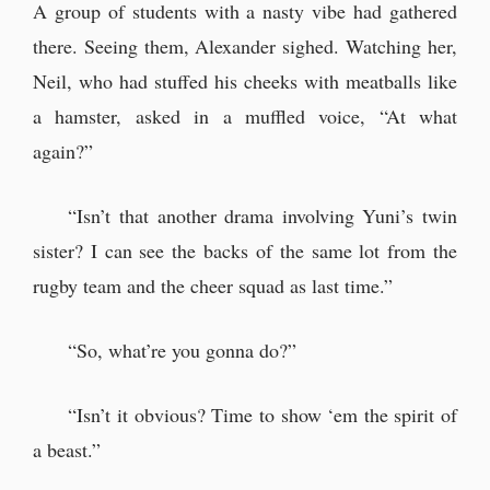
A group of students with a nasty vibe had gathered
there. Seeing them, Alexander sighed. Watching her,
Neil, who had stuffed his cheeks with meatballs like
a hamster, asked in a muffled voice, “At what
again?”
“Isn’t that another drama involving Yuni’s twin
sister? I can see the backs of the same lot from the
rugby team and the cheer squad as last time.”
“So, what’re you gonna do?”
“Isn’t it obvious? Time to show ‘em the spirit of
a beast.”