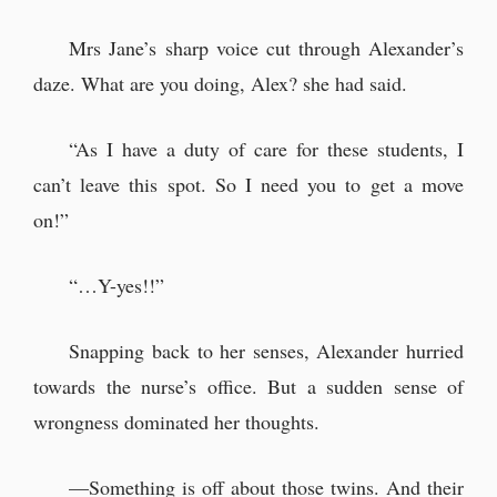
Mrs Jane’s sharp voice cut through Alexander’s
daze. What are you doing, Alex? she had said.
“As I have a duty of care for these students, I
can’t leave this spot. So I need you to get a move
on!”
“…Y-yes!!”
Snapping back to her senses, Alexander hurried
towards the nurse’s office. But a sudden sense of
wrongness dominated her thoughts.
—Something is off about those twins. And their