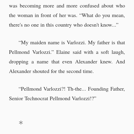
was becoming more and more confused about who
the woman in front of her was. “What do you mean,
there's no one in this country who doesn't know...”
“My maiden name is Varlozzi. My father is that
Pellmond Varlozzi.” Elaine said with a soft laugh,
dropping a name that even Alexander knew. And
Alexander shouted for the second time.
“Pellmond Varlozzi?! Th-the... Founding Father,
Senior Technocrat Pellmond Varlozzi!?”