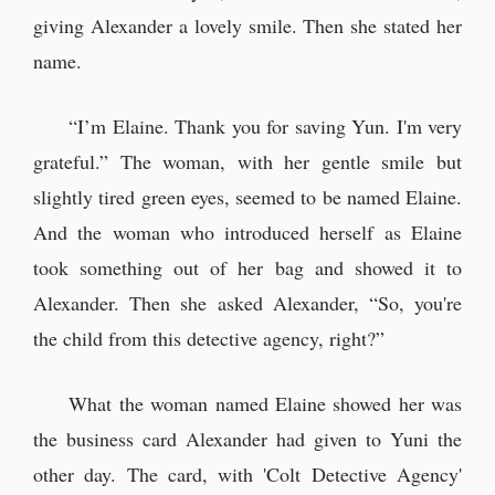
giving Alexander a lovely smile. Then she stated her
name.
“I’m Elaine. Thank you for saving Yun. I'm very
grateful.” The woman, with her gentle smile but
slightly tired green eyes, seemed to be named Elaine.
And the woman who introduced herself as Elaine
took something out of her bag and showed it to
Alexander. Then she asked Alexander, “So, you're
the child from this detective agency, right?”
What the woman named Elaine showed her was
the business card Alexander had given to Yuni the
other day. The card, with 'Colt Detective Agency'