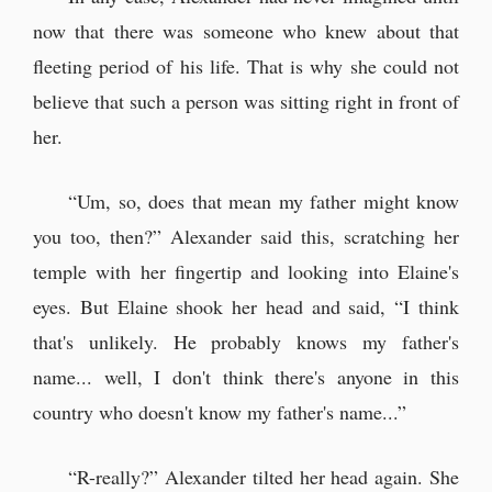
now that there was someone who knew about that
fleeting period of his life. That is why she could not
believe that such a person was sitting right in front of
her.
“Um, so, does that mean my father might know
you too, then?” Alexander said this, scratching her
temple with her fingertip and looking into Elaine's
eyes. But Elaine shook her head and said, “I think
that's unlikely. He probably knows my father's
name... well, I don't think there's anyone in this
country who doesn't know my father's name...”
“R-really?” Alexander tilted her head again. She