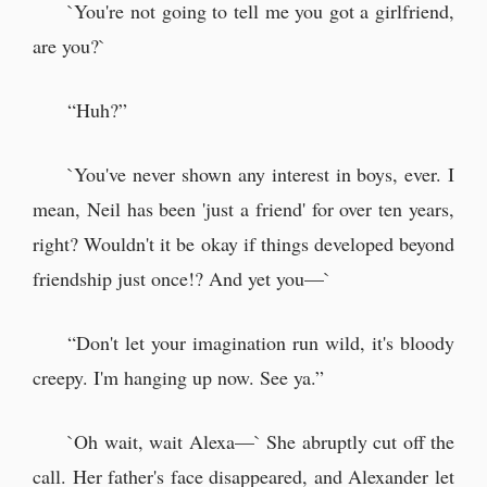
`You're not going to tell me you got a girlfriend,
are you?`
“Huh?”
`You've never shown any interest in boys, ever. I
mean, Neil has been 'just a friend' for over ten years,
right? Wouldn't it be okay if things developed beyond
friendship just once!? And yet you—`
“Don't let your imagination run wild, it's bloody
creepy. I'm hanging up now. See ya.”
`Oh wait, wait Alexa—` She abruptly cut off the
call. Her father's face disappeared, and Alexander let