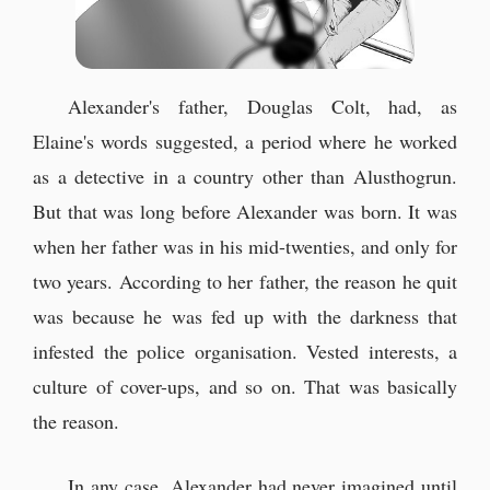
Alexander's father, Douglas Colt, had, as
Elaine's words suggested, a period where he worked
as a detective in a country other than Alusthogrun.
But that was long before Alexander was born. It was
when her father was in his mid-twenties, and only for
two years. According to her father, the reason he quit
was because he was fed up with the darkness that
infested the police organisation. Vested interests, a
culture of cover-ups, and so on. That was basically
the reason.
In any case, Alexander had never imagined until