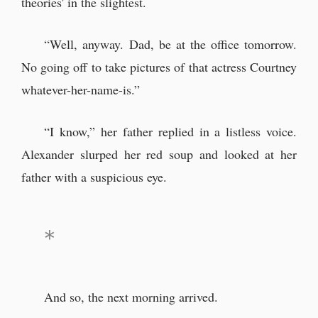
theories' in the slightest.
“Well, anyway. Dad, be at the office tomorrow.
No going off to take pictures of that actress Courtney
whatever-her-name-is.”
“I know,” her father replied in a listless voice.
Alexander slurped her red soup and looked at her
father with a suspicious eye.
And so, the next morning arrived.