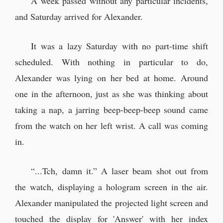
A week passed without any particular incidents,
and Saturday arrived for Alexander.
At a cafe called Caduceus
It was a lazy Saturday with no part-time shift
Alexander arrived at the designated
scheduled. With nothing in particular to do,
cafe at 3:15 PM
Alexander was lying on her bed at home. Around
“I’m Elaine. Thank you for saving
one in the afternoon, just as she was thinking about
Yun.”
taking a nap, a jarring beep-beep-beep sound came
“H-h-how do you know that!?”
from the watch on her left wrist. A call was coming
“Um, so, does that mean my father
in.
might know you too, then?”
“...Tch, damn it.” A laser beam shot out from
Supper at home
the watch, displaying a hologram screen in the air.
Alexander manipulated the projected light screen and
I met Pellmond Varlozzi's daughter.
touched the display for 'Answer' with her index