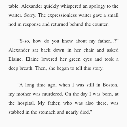
table. Alexander quickly whispered an apology to the
waiter. Sorry. The expressionless waiter gave a small
nod in response and returned behind the counter.
“S-so, how do you know about my father...?”
Alexander sat back down in her chair and asked
Elaine. Elaine lowered her green eyes and took a
deep breath. Then, she began to tell this story.
“A long time ago, when I was still in Boston,
my mother was murdered. On the day I was born, at
the hospital. My father, who was also there, was
stabbed in the stomach and nearly died.”