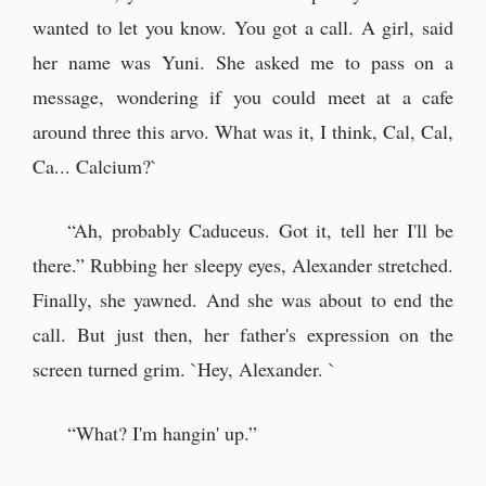
wanted to let you know. You got a call. A girl, said
her name was Yuni. She asked me to pass on a
message, wondering if you could meet at a cafe
around three this arvo. What was it, I think, Cal, Cal,
Ca... Calcium?`
“Ah, probably Caduceus. Got it, tell her I'll be
there.” Rubbing her sleepy eyes, Alexander stretched.
Finally, she yawned. And she was about to end the
call. But just then, her father's expression on the
screen turned grim. `Hey, Alexander. `
“What? I'm hangin' up.”