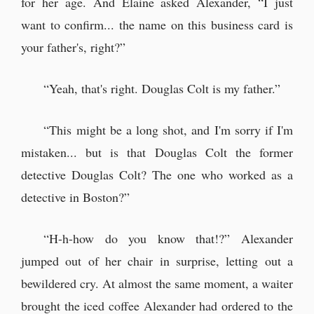
for her age. And Elaine asked Alexander, “I just
want to confirm... the name on this business card is
your father's, right?”
“Yeah, that's right. Douglas Colt is my father.”
“This might be a long shot, and I'm sorry if I'm
mistaken... but is that Douglas Colt the former
detective Douglas Colt? The one who worked as a
detective in Boston?”
“H-h-how do you know that!?” Alexander
jumped out of her chair in surprise, letting out a
bewildered cry. At almost the same moment, a waiter
brought the iced coffee Alexander had ordered to the