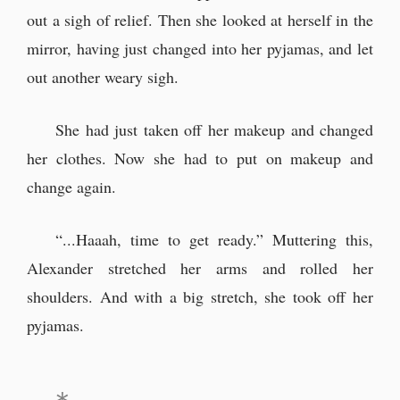
out a sigh of relief. Then she looked at herself in the
mirror, having just changed into her pyjamas, and let
out another weary sigh.
She had just taken off her makeup and changed
her clothes. Now she had to put on makeup and
change again.
“...Haaah, time to get ready.” Muttering this,
Alexander stretched her arms and rolled her
shoulders. And with a big stretch, she took off her
pyjamas.