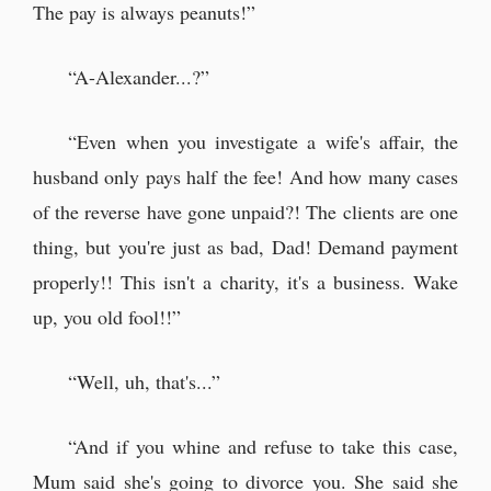
The pay is always peanuts!”
“A-Alexander...?”
“Even when you investigate a wife's affair, the
husband only pays half the fee! And how many cases
of the reverse have gone unpaid?! The clients are one
thing, but you're just as bad, Dad! Demand payment
properly!! This isn't a charity, it's a business. Wake
up, you old fool!!”
“Well, uh, that's...”
“And if you whine and refuse to take this case,
Mum said she's going to divorce you. She said she