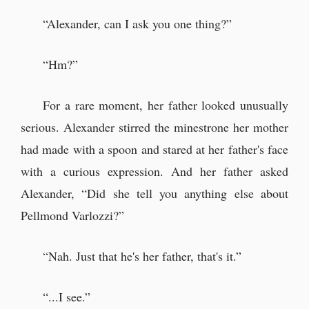
“Alexander, can I ask you one thing?”
“Hm?”
For a rare moment, her father looked unusually
serious. Alexander stirred the minestrone her mother
had made with a spoon and stared at her father's face
with a curious expression. And her father asked
Alexander, “Did she tell you anything else about
Pellmond Varlozzi?”
“Nah. Just that he's her father, that's it.”
“...I see.”