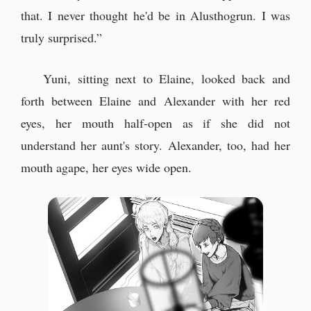
that. I never thought he'd be in Alusthogrun. I was
truly surprised.”
Yuni, sitting next to Elaine, looked back and
forth between Elaine and Alexander with her red
eyes, her mouth half-open as if she did not
understand her aunt's story. Alexander, too, had her
mouth agape, her eyes wide open.