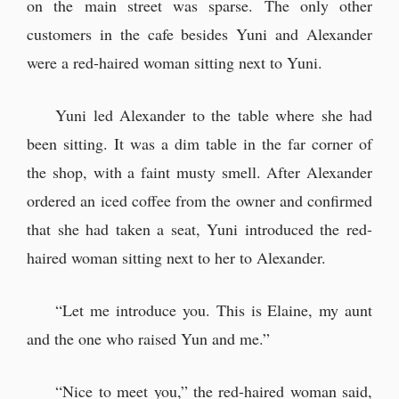
on the main street was sparse. The only other
customers in the cafe besides Yuni and Alexander
were a red-haired woman sitting next to Yuni.
Yuni led Alexander to the table where she had
been sitting. It was a dim table in the far corner of
the shop, with a faint musty smell. After Alexander
ordered an iced coffee from the owner and confirmed
that she had taken a seat, Yuni introduced the red-
haired woman sitting next to her to Alexander.
“Let me introduce you. This is Elaine, my aunt
and the one who raised Yun and me.”
“Nice to meet you,” the red-haired woman said,