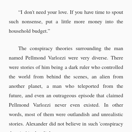
“I don't need your love. If you have time to spout
such nonsense, put a little more money into the
household budget.”
The conspiracy theories surrounding the man
named Pellmond Varlozzi were very diverse. There
were stories of him being a dark ruler who controlled
the world from behind the scenes, an alien from
another planet, a man who teleported from the
future, and even an outrageous episode that claimed
Pellmond Varlozzi never even existed. In other
words, most of them were outlandish and unrealistic
stories. Alexander did not believe in such 'conspiracy