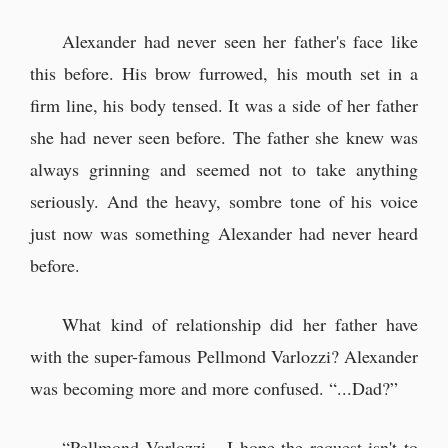
Alexander had never seen her father's face like
this before. His brow furrowed, his mouth set in a
firm line, his body tensed. It was a side of her father
she had never seen before. The father she knew was
always grinning and seemed not to take anything
seriously. And the heavy, sombre tone of his voice
just now was something Alexander had never heard
before.
What kind of relationship did her father have
with the super-famous Pellmond Varlozzi? Alexander
was becoming more and more confused. “...Dad?”
“Pellmond Varlozzi... I hope the request isn't to