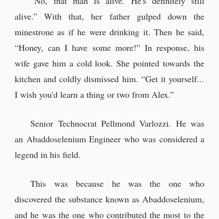
“No, that man is alive. He's definitely still
alive.” With that, her father gulped down the
minestrone as if he were drinking it. Then he said,
“Honey, can I have some more!” In response, his
wife gave him a cold look. She pointed towards the
kitchen and coldly dismissed him. “Get it yourself...
I wish you'd learn a thing or two from Alex.”
Senior Technocrat Pellmond Varlozzi. He was
an Abaddoselenium Engineer who was considered a
legend in his field.
This was because he was the one who
discovered the substance known as Abaddoselenium,
and he was the one who contributed the most to the