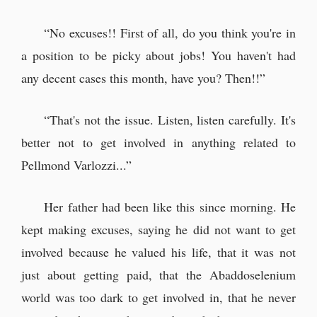
“No excuses!! First of all, do you think you're in
a position to be picky about jobs! You haven't had
any decent cases this month, have you? Then!!”
“That's not the issue. Listen, listen carefully. It's
better not to get involved in anything related to
Pellmond Varlozzi...”
Her father had been like this since morning. He
kept making excuses, saying he did not want to get
involved because he valued his life, that it was not
just about getting paid, that the Abaddoselenium
world was too dark to get involved in, that he never