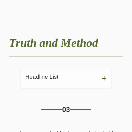
Truth and Method
Headline List
Alexander's room before her nap
03
Saturday arrived for Alexander.
“What? I'm hangin' up.”