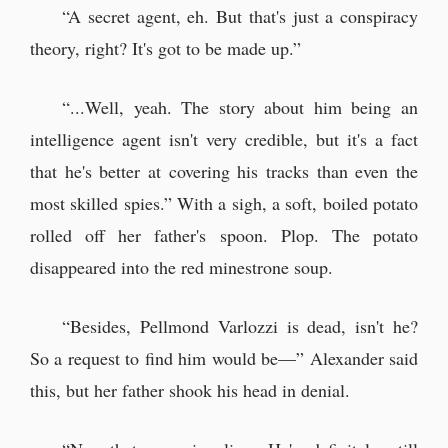
“A secret agent, eh. But that's just a conspiracy
theory, right? It's got to be made up.”
“...Well, yeah. The story about him being an
intelligence agent isn't very credible, but it's a fact
that he's better at covering his tracks than even the
most skilled spies.” With a sigh, a soft, boiled potato
rolled off her father's spoon. Plop. The potato
disappeared into the red minestrone soup.
“Besides, Pellmond Varlozzi is dead, isn't he?
So a request to find him would be—” Alexander said
this, but her father shook his head in denial.