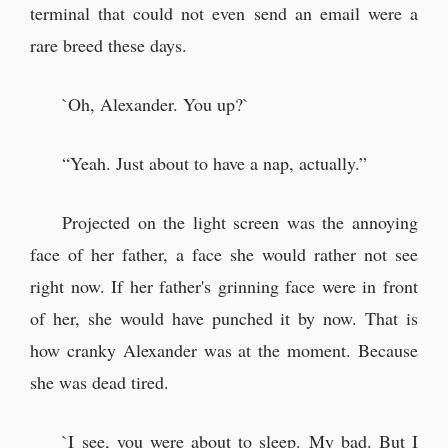
terminal that could not even send an email were a
rare breed these days.
`Oh, Alexander. You up?`
“Yeah. Just about to have a nap, actually.”
Projected on the light screen was the annoying
face of her father, a face she would rather not see
right now. If her father's grinning face were in front
of her, she would have punched it by now. That is
how cranky Alexander was at the moment. Because
she was dead tired.
`I see, you were about to sleep. My bad. But I