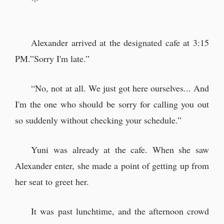
Alexander arrived at the designated cafe at 3:15
PM.”Sorry I'm late.”
“No, not at all. We just got here ourselves... And
I'm the one who should be sorry for calling you out
so suddenly without checking your schedule.”
Yuni was already at the cafe. When she saw
Alexander enter, she made a point of getting up from
her seat to greet her.
It was past lunchtime, and the afternoon crowd