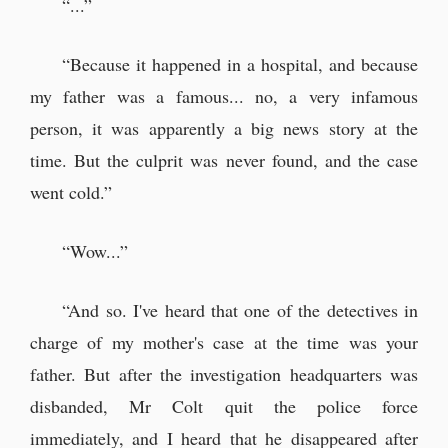
“...”
“Because it happened in a hospital, and because
my father was a famous... no, a very infamous
person, it was apparently a big news story at the
time. But the culprit was never found, and the case
went cold.”
“Wow...”
“And so. I've heard that one of the detectives in
charge of my mother's case at the time was your
father. But after the investigation headquarters was
disbanded, Mr Colt quit the police force
immediately, and I heard that he disappeared after