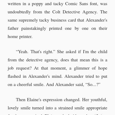
written in a poppy and tacky Comic Sans font, was
undoubtedly from the Colt Detective Agency. The
same supremely tacky business card that Alexander's
father painstakingly printed one by one on their
home printer.
“Yeah. That's right.” She asked if I'm the child
from the detective agency, does that mean this is a
job request? At that moment, a glimmer of hope
flashed in Alexander's mind. Alexander tried to put
on a cheerful smile. And Alexander said, “So...?”
Then Elaine's expression changed. Her youthful,
lovely smile turned into a strained smile appropriate