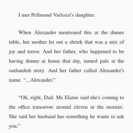
I met Pellmond Varlozzi's daughter.
When Alexander mentioned this at the dinner
table, her mother let out a shriek that was a mix of
joy and terror. And her father, who happened to be
having dinner at home that day, turned pale at the
outlandish story. And her father called Alexander's
name. “...Alexander.”
“Oh, right, Dad. Ms Elaine said she's coming to
the office tomorrow around eleven in the mornin'.
She said her husband has something he wants to ask
you.”