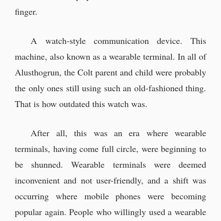
“Pellmond Varlozzi... I hope the
finger.
request isn't to find him...”
“No, that man is alive. He's
A watch-style communication device. This
definitely still alive.”
machine, also known as a wearable terminal. In all of
Alusthogrun, the Colt parent and child were probably
The next morning at the office
the only ones still using such an old-fashioned thing.
That is how outdated this watch was.
And so, the next morning arrived.
“It's so embarrassing.”
After all, this was an era where wearable
terminals, having come full circle, were beginning to
“I can't get a divorce! I don't want to
leave Ilya!!”
be shunned. Wearable terminals were deemed
inconvenient and not user-friendly, and a shift was
occurring where mobile phones were becoming
popular again. People who willingly used a wearable