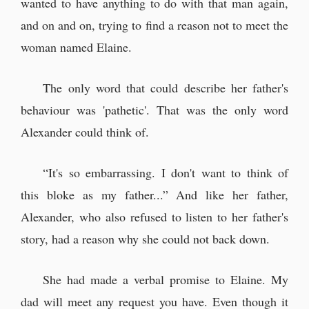
wanted to have anything to do with that man again,
and on and on, trying to find a reason not to meet the
woman named Elaine.
The only word that could describe her father's
behaviour was 'pathetic'. That was the only word
Alexander could think of.
“It's so embarrassing. I don't want to think of
this bloke as my father...” And like her father,
Alexander, who also refused to listen to her father's
story, had a reason why she could not back down.
She had made a verbal promise to Elaine. My
dad will meet any request you have. Even though it