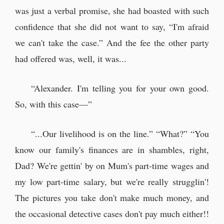
was just a verbal promise, she had boasted with such
confidence that she did not want to say, “I'm afraid
we can't take the case.” And the fee the other party
had offered was, well, it was...
“Alexander. I'm telling you for your own good.
So, with this case—”
“...Our livelihood is on the line.” “What?” “You
know our family's finances are in shambles, right,
Dad? We're gettin' by on Mum's part-time wages and
my low part-time salary, but we're really strugglin'!
The pictures you take don't make much money, and
the occasional detective cases don't pay much either!!