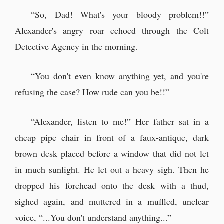
“So, Dad! What's your bloody problem!!”
Alexander's angry roar echoed through the Colt
Detective Agency in the morning.
“You don't even know anything yet, and you're
refusing the case? How rude can you be!!”
“Alexander, listen to me!” Her father sat in a
cheap pipe chair in front of a faux-antique, dark
brown desk placed before a window that did not let
in much sunlight. He let out a heavy sigh. Then he
dropped his forehead onto the desk with a thud,
sighed again, and muttered in a muffled, unclear
voice, “...You don't understand anything...”