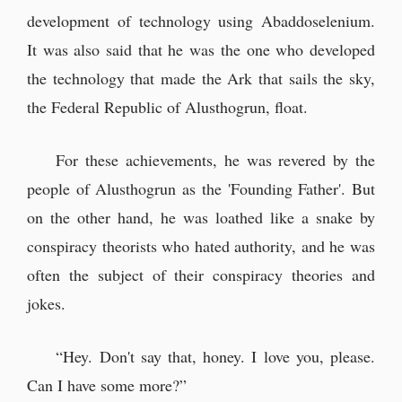
development of technology using Abaddoselenium.
It was also said that he was the one who developed
the technology that made the Ark that sails the sky,
the Federal Republic of Alusthogrun, float.
For these achievements, he was revered by the
people of Alusthogrun as the 'Founding Father'. But
on the other hand, he was loathed like a snake by
conspiracy theorists who hated authority, and he was
often the subject of their conspiracy theories and
jokes.
“Hey. Don't say that, honey. I love you, please.
Can I have some more?”