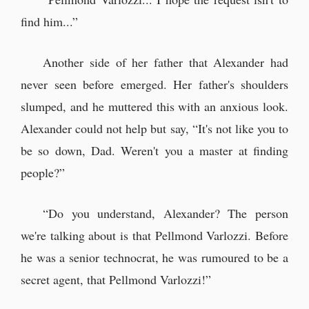
find him...”
Another side of her father that Alexander had
never seen before emerged. Her father's shoulders
slumped, and he muttered this with an anxious look.
Alexander could not help but say, “It's not like you to
be so down, Dad. Weren't you a master at finding
people?”
“Do you understand, Alexander? The person
we're talking about is that Pellmond Varlozzi. Before
he was a senior technocrat, he was rumoured to be a
secret agent, that Pellmond Varlozzi!”